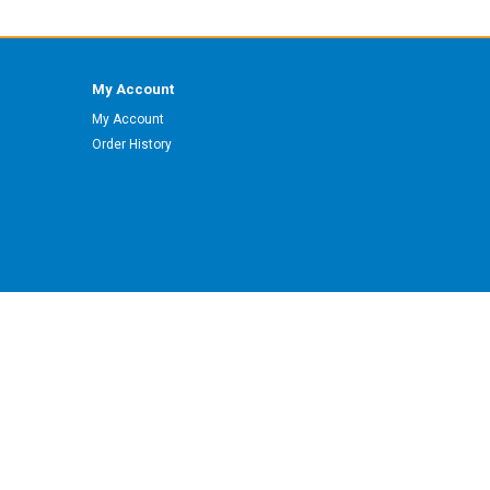
My Account
My Account
Order History