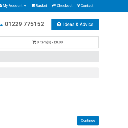
My Account
Basket
Checkout
Contact
01229 775152
Ideas & Advice
0 item(s) - £0.00
Continue