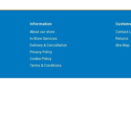
Information
Custome
About our store
Contact 
In-Store Services
Returns
Delivery & Cancellation
Site Map
Privacy Policy
Cookie Policy
Terms & Conditions