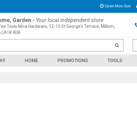
Open Mon-Sun
Home, Garden -
Your local independent store
ee Tools Mica Hardware, 12-13 St George's Terrace, Millom,
 LA18 4DB
DIY
HOME
PROMOTIONS
TOOLS