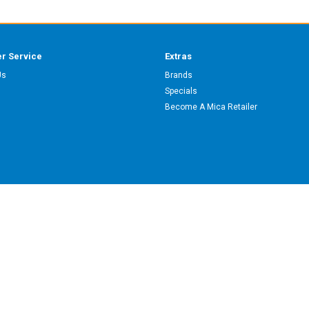
r Service
Extras
Us
Brands
Specials
Become A Mica Retailer