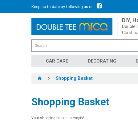
Keep up to date by following us on
DIY, 
Double T
Cumbria
CAR CARE
DECORATING
Shopping Basket
Shopping Basket
Your shopping basket is empty!