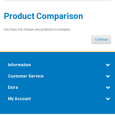
Product Comparison
You have not chosen any products to compare.
Continue
Information
Customer Service
Extra
My Account