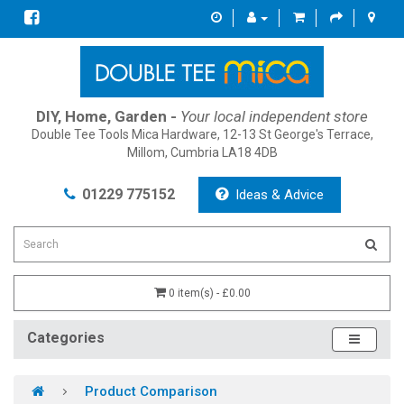
DIY, Home, Garden -
Your local independent store
Double Tee Tools Mica Hardware, 12-13 St George's Terrace,
Millom, Cumbria LA18 4DB
01229 775152
Ideas & Advice
0 item(s) - £0.00
Categories
Product Comparison