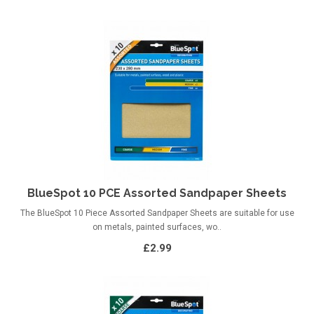
BlueSpot 10 PCE Assorted Sandpaper Sheets
The BlueSpot 10 Piece Assorted Sandpaper Sheets are suitable for use
on metals, painted surfaces, wo..
£2.99