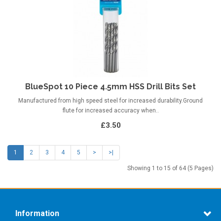
BlueSpot 10 Piece 4.5mm HSS Drill Bits Set
Manufactured from high speed steel for increased durability.Ground
flute for increased accuracy when..
£3.50
1
2
3
4
5
>
>|
Showing 1 to 15 of 64 (5 Pages)
Information