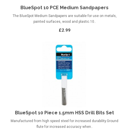
BlueSpot 10 PCE Medium Sandpapers
The BlueSpot Medium Sandpapers are suitable for use on metals,
painted surfaces, wood and plastic.10..
£2.99
BlueSpot 10 Piece 1.5mm HSS Drill Bits Set
Manufactured from high speed steel for increased durability.Ground
flute for increased accuracy when..