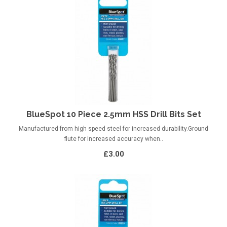
BlueSpot 10 Piece 2.5mm HSS Drill Bits Set
Manufactured from high speed steel for increased durability.Ground
flute for increased accuracy when..
£3.00