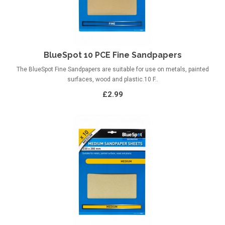
BlueSpot 10 PCE Fine Sandpapers
The BlueSpot Fine Sandpapers are suitable for use on metals, painted
surfaces, wood and plastic.10 F..
£2.99