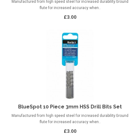
Manufactured from high speed steel for increased durability.Ground
flute for increased accuracy when..
£3.00
BlueSpot 10 Piece 3mm HSS Drill Bits Set
Manufactured from high speed steel for increased durability.Ground
flute for increased accuracy when..
£3.00