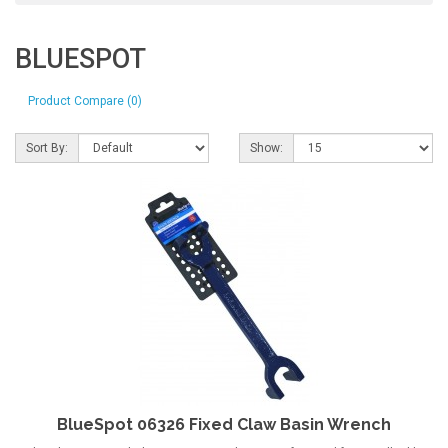
BLUESPOT
Product Compare (0)
Sort By:
Show:
BlueSpot 06326 Fixed Claw Basin Wrench