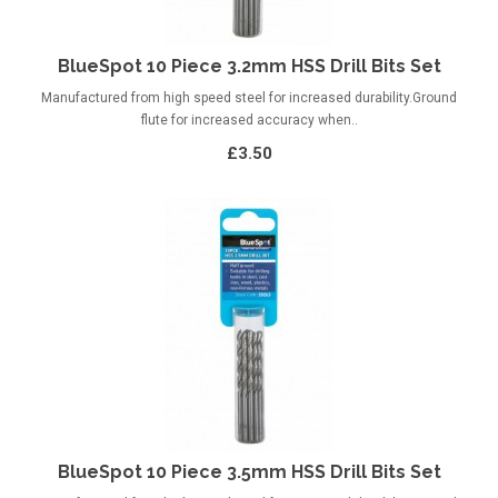
BlueSpot 10 Piece 3.2mm HSS Drill Bits Set
Manufactured from high speed steel for increased durability.Ground
flute for increased accuracy when..
£3.50
BlueSpot 10 Piece 3.5mm HSS Drill Bits Set