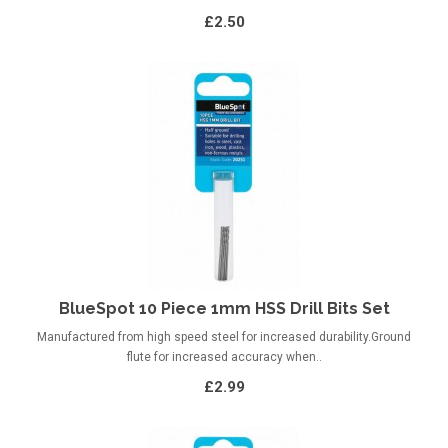
£2.50
BlueSpot 10 Piece 1mm HSS Drill Bits Set
Manufactured from high speed steel for increased durability.Ground
flute for increased accuracy when..
£2.99