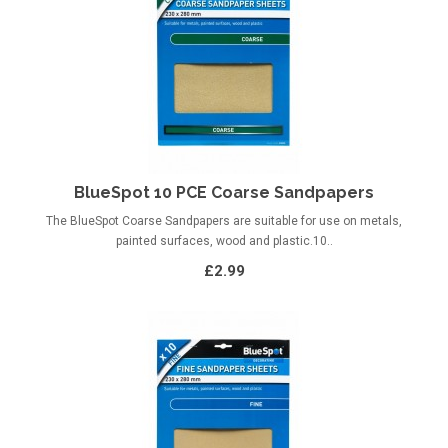
BlueSpot 10 PCE Coarse Sandpapers
The BlueSpot Coarse Sandpapers are suitable for use on metals,
painted surfaces, wood and plastic.10..
£2.99