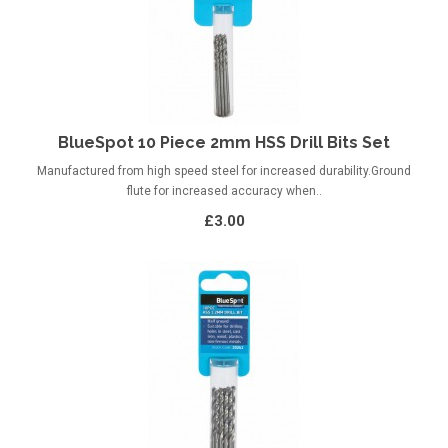
BlueSpot 10 Piece 2mm HSS Drill Bits Set
Manufactured from high speed steel for increased durability.Ground
flute for increased accuracy when..
£3.00