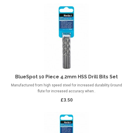
BlueSpot 10 Piece 4.2mm HSS Drill Bits Set
Manufactured from high speed steel for increased durability.Ground
flute for increased accuracy when..
£3.50