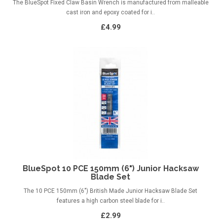
The BlueSpot Fixed Claw Basin Wrench is manufactured from malleable
cast iron and epoxy coated for i..
£4.99
BlueSpot 10 PCE 150mm (6") Junior Hacksaw
Blade Set
The 10 PCE 150mm (6") British Made Junior Hacksaw Blade Set
features a high carbon steel blade for i..
£2.99