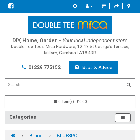
DIY, Home, Garden -
Your local independent store
Double Tee Tools Mica Hardware, 12-13 St George's Terrace,
Millom, Cumbria LA18 4DB
01229 775152
Ideas & Advice
0 item(s) - £0.00
Categories
Brand
BLUESPOT