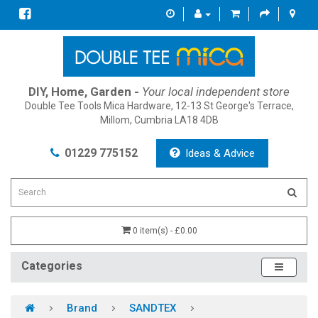
DIY, Home, Garden -
Your local independent store
Double Tee Tools Mica Hardware, 12-13 St George's Terrace,
Millom, Cumbria LA18 4DB
01229 775152
Ideas & Advice
0 item(s) - £0.00
Categories
Brand
SANDTEX