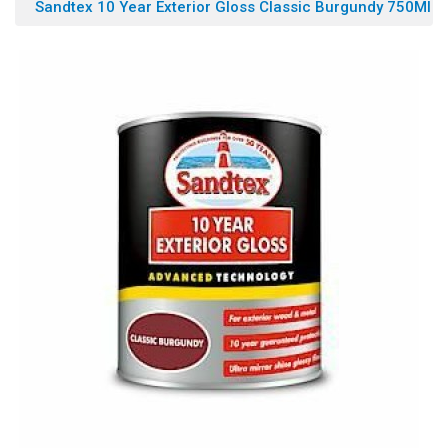
Sandtex 10 Year Exterior Gloss Classic Burgundy 750Ml