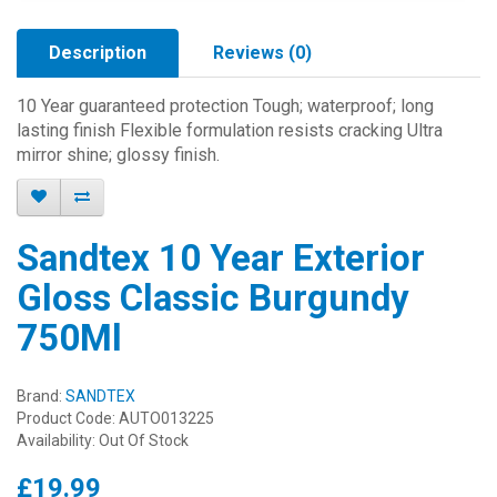
Description
Reviews (0)
10 Year guaranteed protection Tough; waterproof; long
lasting finish Flexible formulation resists cracking Ultra
mirror shine; glossy finish.
Sandtex 10 Year Exterior
Gloss Classic Burgundy
750Ml
Brand:
SANDTEX
Product Code: AUTO013225
Availability: Out Of Stock
£19.99