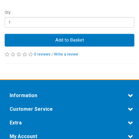
Qty
Add to Basket
0 reviews
/
Write a review
Information
Customer Service
Extra
My Account