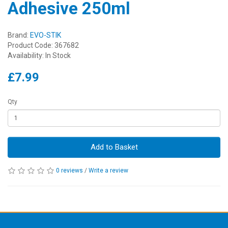
Adhesive 250ml
Brand:
EVO-STIK
Product Code: 367682
Availability: In Stock
£7.99
Qty
Add to Basket
0 reviews
/
Write a review