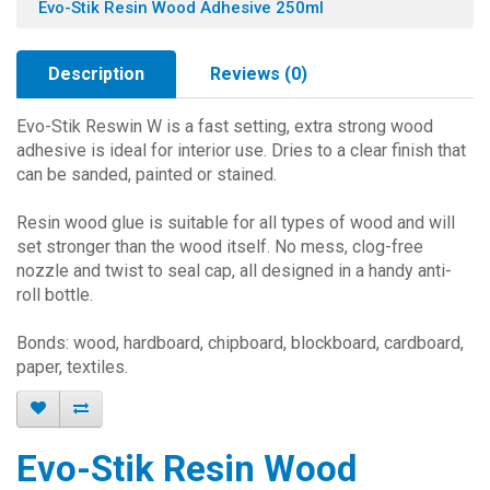
Evo-Stik Resin Wood Adhesive 250ml
Description
Reviews (0)
Evo-Stik Reswin W is a fast setting, extra strong wood
adhesive is ideal for interior use. Dries to a clear finish that
can be sanded, painted or stained.
Resin wood glue is suitable for all types of wood and will
set stronger than the wood itself. No mess, clog-free
nozzle and twist to seal cap, all designed in a handy anti-
roll bottle.
Bonds: wood, hardboard, chipboard, blockboard, cardboard,
paper, textiles.
Evo-Stik Resin Wood