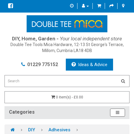
DIY, Home, Garden -
Your local independent store
Double Tee Tools Mica Hardware, 12-13 St George's Terrace,
Millom, Cumbria LA18 4DB
01229 775152
Ideas & Advice
0 item(s) - £0.00
Categories
DIY
Adhesives