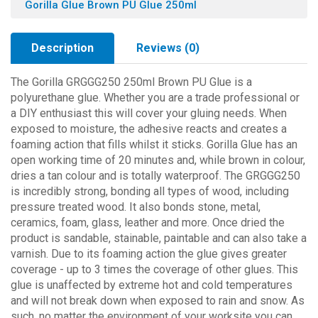
Gorilla Glue Brown PU Glue 250ml
Description
Reviews (0)
The Gorilla GRGGG250 250ml Brown PU Glue is a
polyurethane glue. Whether you are a trade professional or
a DIY enthusiast this will cover your gluing needs. When
exposed to moisture, the adhesive reacts and creates a
foaming action that fills whilst it sticks. Gorilla Glue has an
open working time of 20 minutes and, while brown in colour,
dries a tan colour and is totally waterproof. The GRGGG250
is incredibly strong, bonding all types of wood, including
pressure treated wood. It also bonds stone, metal,
ceramics, foam, glass, leather and more. Once dried the
product is sandable, stainable, paintable and can also take a
varnish. Due to its foaming action the glue gives greater
coverage - up to 3 times the coverage of other glues. This
glue is unaffected by extreme hot and cold temperatures
and will not break down when exposed to rain and snow. As
such, no matter the environment of your worksite you can