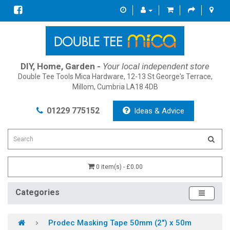
DIY, Home, Garden -
Your local independent store
Double Tee Tools Mica Hardware, 12-13 St George's Terrace,
Millom, Cumbria LA18 4DB
01229 775152
Ideas & Advice
0 item(s) - £0.00
Categories
Prodec Masking Tape 50mm (2") x 50m