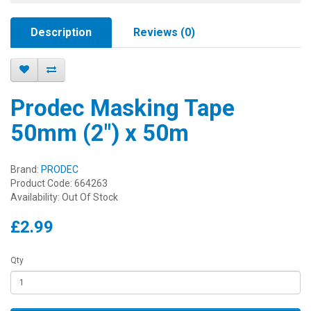
Description
Reviews (0)
Prodec Masking Tape
50mm (2") x 50m
Brand:
PRODEC
Product Code: 664263
Availability: Out Of Stock
£2.99
Qty